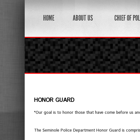
HOME
ABOUT US
CHIEF OF POL
HONOR GUARD
"Our goal is to honor those that have come before us and 
The Seminole Police Department Honor Guard is comprised