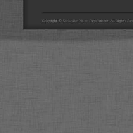
divider
Copyright © Seminole Police Department. All Rights Re