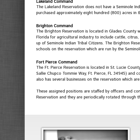
Lakeland Command
The Lakeland Reservation does not have a Seminole Indi
purchased approximately eight hundred (800) acres in t
Brighton Command
The Brighton Reservation is located in Glades County whi
Florida for agricultural industry to include cattle, cit
up of Seminole Indian Tribal Citizens. The Brighton Reserv
schools on the reservation which are run by the Seminole
Fort Pierce Command
The Ft. Pierce Reservation is located in St. Lucie Cou
Sallie Chupco Tommie Way, Ft. Pierce, FL 34945) and co
also has several businesses on the reservation which are
These assigned positions are staffed by officers and co
Reservation and they are periodically rotated through th