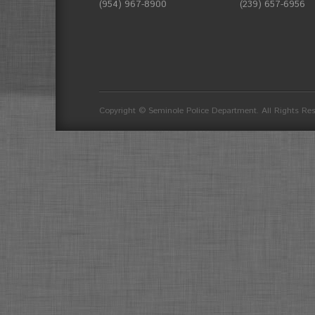
(954) 967-8900
(239) 657-6956
divider
Copyright © Seminole Police Department. All Rights Re