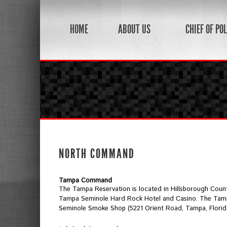
HOME
ABOUT US
CHIEF OF POL
NORTH COMMAND
Tampa Command
The Tampa Reservation is located in Hillsborough County
Tampa Seminole Hard Rock Hotel and Casino. The Tampa 
Seminole Smoke Shop (5221 Orient Road, Tampa, Florid