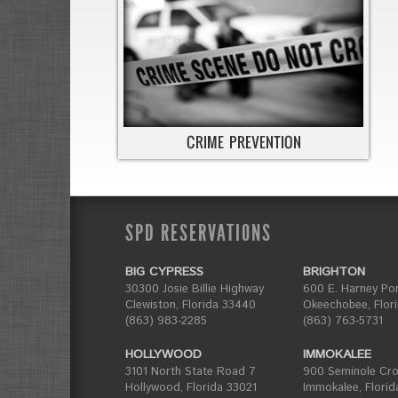
SPD RESERVATIONS
BIG CYPRESS
BRIGHTON
30300 Josie Billie Highway
600 E. Harney Po
Clewiston, Florida 33440
Okeechobee, Flor
(863) 983-2285
(863) 763-5731
HOLLYWOOD
IMMOKALEE
3101 North State Road 7
900 Seminole Cros
Hollywood, Florida 33021
Immokalee, Florid