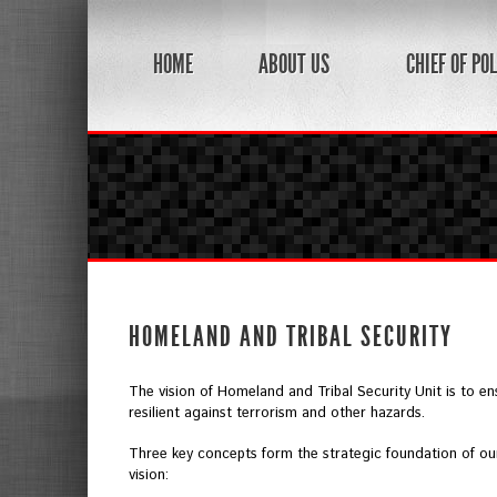
HOME
ABOUT US
CHIEF OF POL
HOMELAND AND TRIBAL SECURITY
The vision of Homeland and Tribal Security Unit is to en
resilient against terrorism and other hazards.
Three key concepts form the strategic foundation of ou
vision: