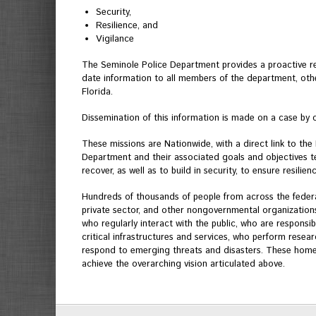
Security,
Resilience, and
Vigilance
The Seminole Police Department provides a proactive r
date information to all members of the department, othe
Florida.
Dissemination of this information is made on a case by 
These missions are Nationwide, with a direct link to th
Department and their associated goals and objectives tel
recover, as well as to build in security, to ensure resili
Hundreds of thousands of people from across the federal 
private sector, and other nongovernmental organizations
who regularly interact with the public, who are responsi
critical infrastructures and services, who perform rese
respond to emerging threats and disasters. These homela
achieve the overarching vision articulated above.