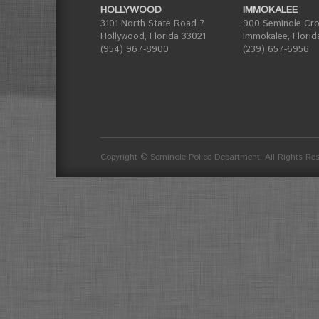
HOLLYWOOD
IMMOKALEE
3101 North State Road 7
900 Seminole Cros
Hollywood, Florida 33021
Immokalee, Florid
(954) 967-8900
(239) 657-6956
divider
Copyright © Seminole Police Department. All Rights Re