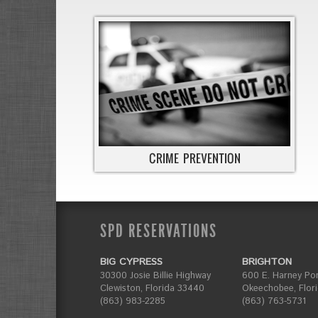
SPD RESERVATIONS
BIG CYPRESS
BRIGHTON
30300 Josie Billie Highway
600 E. Harney Po
Clewiston, Florida 33440
Okeechobee, Flor
(863) 983-2285
(863) 763-5731